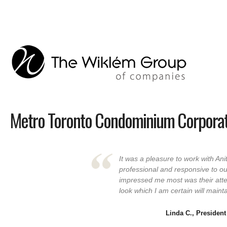
Metro Toronto Condominium Corporat
It was a pleasure to work with An
professional and responsive to o
impressed me most was their atte
look which I am certain will maint
Linda C., President