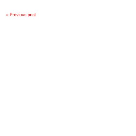
« Previous post