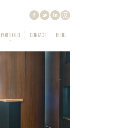
PORTFOLIO
CONTACT
BLOG