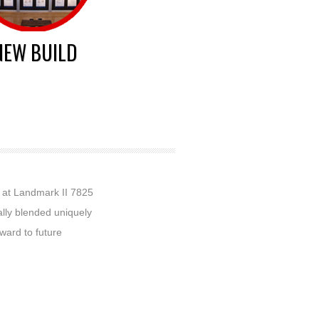
NEW BUILD
t at Landmark II 7825
ally blended uniquely
rward to future