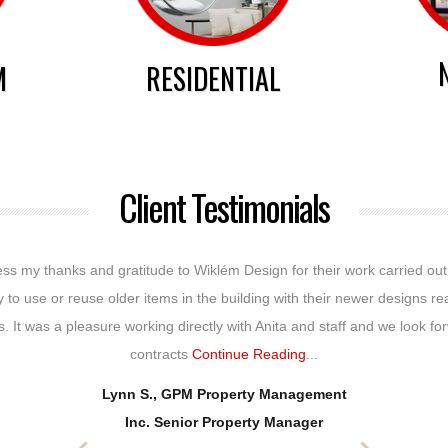
M
RESIDENTIAL
Client Testimonials
press my thanks and gratitude to Wiklém Design for their work carried ou
ty to use or reuse older items in the building with their newer designs re
. It was a pleasure working directly with Anita and staff and we look fo
contracts
Continue Reading
...
Lynn S., GPM Property Management
Inc. Senior Property Manager