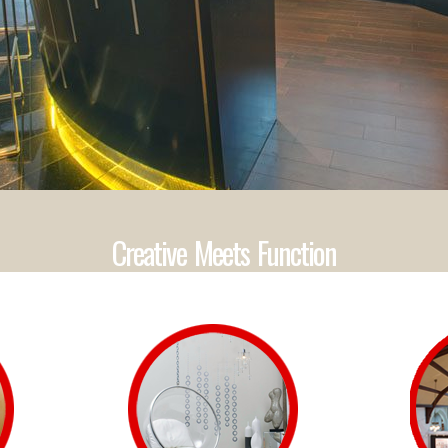
Creative Meets Function
1
2
3
4
5
6