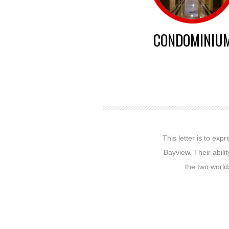
CONDOMINIU
This letter is to ex
Bayview. Their abili
the two worlds