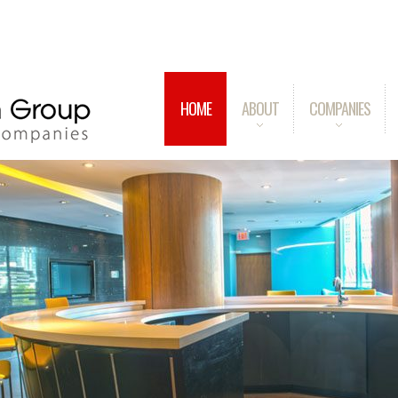
HOME
ABOUT
COMPANIES