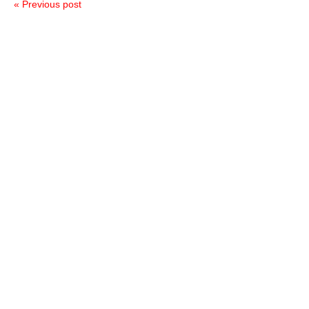
« Previous post