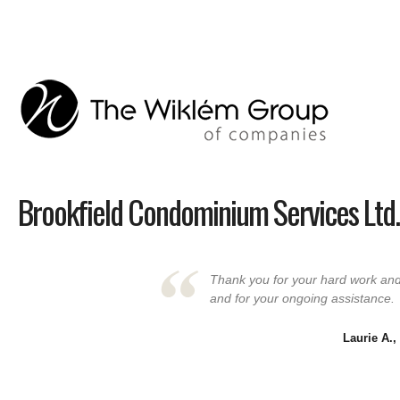
Brookfield Condominium Services Ltd.
Thank you for your hard work and 
and for your ongoing assistance.
Laurie A.